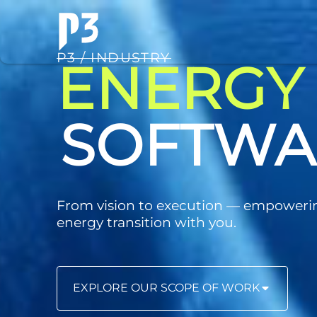
P3 / INDUSTRY
ENERGY
CONSUL
From vision to execution — empoweri
energy transition with you.
EXPLORE OUR SCOPE OF WORK