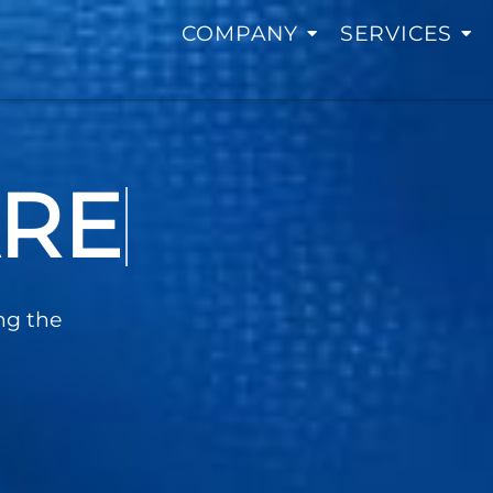
COMPANY
SERVICES
TING
ng the