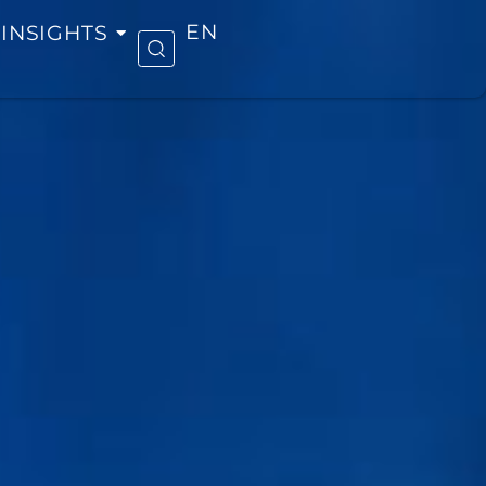
INSIGHTS
EN